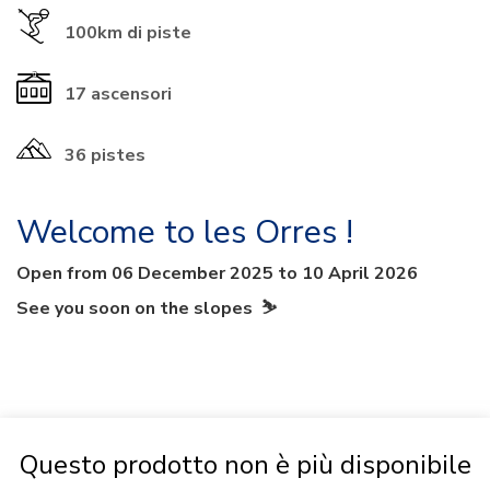
100km
di piste
17
ascensori
36 pistes
Welcome to les Orres !
Open from 06 December 2025 to 10 April 2026
See you soon on the slopes ⛷
Questo prodotto non è più disponibile
PACKAGE INFO