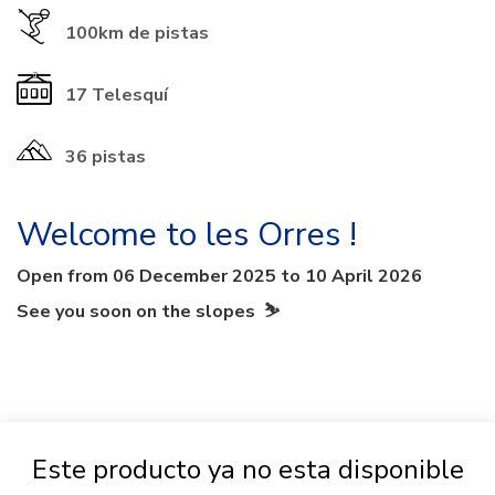
100km
de pistas
17
Telesquí
36 pistas
Welcome to les Orres !
Open from 06 December 2025 to 10 April 2026
See you soon on the slopes ⛷
Este producto ya no esta disponible
PACKAGE INFO